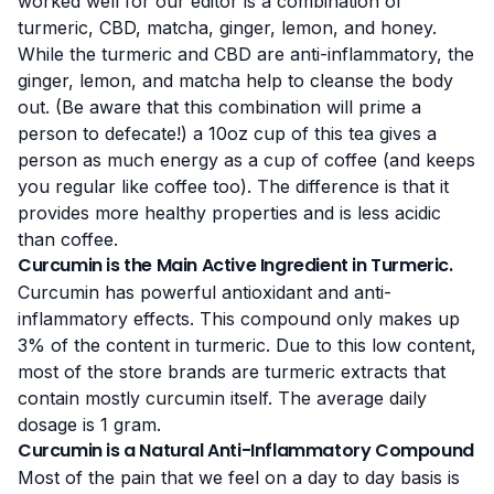
worked well for our editor is a combination of
turmeric, CBD, matcha, ginger, lemon, and honey.
While the turmeric and CBD are anti-inflammatory, the
ginger, lemon, and matcha help to cleanse the body
out. (Be aware that this combination will prime a
person to defecate!) a 10oz cup of this tea gives a
person as much energy as a cup of coffee (and keeps
you regular like coffee too). The difference is that it
provides more healthy properties and is less acidic
than coffee.
Curcumin is the Main Active Ingredient in Turmeric.
Curcumin has powerful antioxidant and anti-
inflammatory
effects
. This compound only makes up
3% of the content in turmeric. Due to this low content,
most of the store brands are turmeric extracts that
contain mostly curcumin itself. The average daily
dosage is 1 gram.
Curcumin is a Natural Anti-Inflammatory Compound
Most of the pain that we feel on a day to day basis is