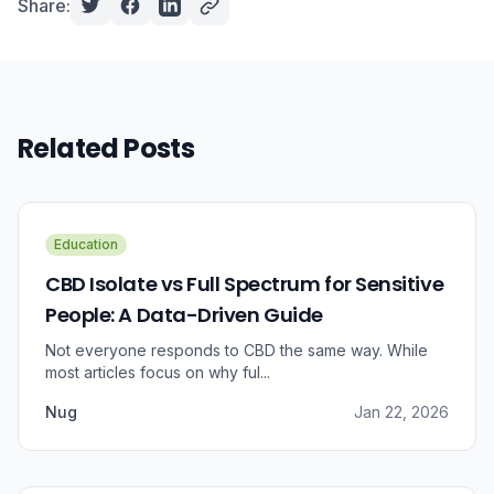
Share:
Related Posts
Education
CBD Isolate vs Full Spectrum for Sensitive
People: A Data-Driven Guide
Not everyone responds to CBD the same way. While
most articles focus on why ful...
Nug
Jan 22, 2026