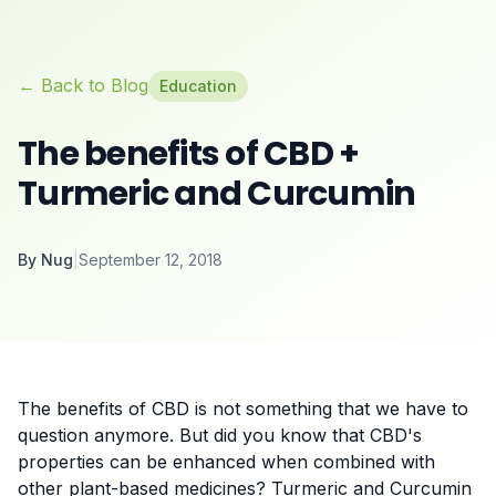
← Back to Blog
Education
The benefits of CBD +
Turmeric and Curcumin
By
Nug
|
September 12, 2018
The benefits of CBD is not something that we have to
question anymore. But did you know that CBD's
properties can be enhanced when combined with
other plant-based medicines? Turmeric and Curcumin