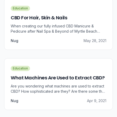
Education
CBD For Hair, Skin & Nails
When creating our fully infused CBD Manicure &
Pedicure after Nail Spa & Beyond of Myrtle Beach
approached us for information regarding CBD and pain
Nug
May 28, 2021
relief, we were prompted to take a dive into the
benefits that CBD brings to outer wellness such as hair,
skin, and nails.
Education
What Machines Are Used to Extract CBD?
Are you wondering what machines are used to extract
CBD? How sophisticated are they? Are there some that
can do small amounts while others do it in bulk?
Nug
Apr 9, 2021