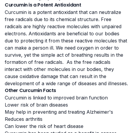
Curcumin is a Potent Antioxidant
Curcumin is a
potent antioxidant
that can neutralize
free radicals due to its chemical structure. Free
radicals are highly reactive molecules with unpaired
electrons. Antioxidants are beneficial to our bodies
due to protecting it from these reactive molecules that
can make a person ill. We need oxygen in order to
survive, yet the simple act of breathing results in the
formation of free radicals. As the free radicals
interact with other molecules in our bodies, they
cause oxidative damage that can result in the
development of a wide range of diseases and illnesses.
Other Curcumin Facts
Curcumin is linked to improved brain function
Lower risk of brain diseases
May help in preventing and treating Alzheimer's
Reduces arthritis
Can lower the risk of heart disease