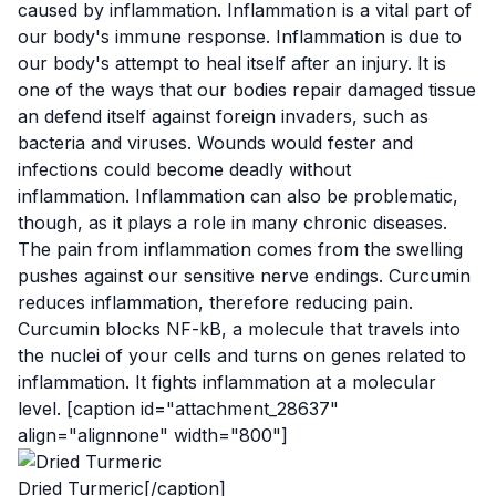
caused by inflammation
. Inflammation is a vital part of
our body's immune response. Inflammation is due to
our body's attempt to heal itself after an injury. It is
one of the ways that our bodies repair damaged tissue
an defend itself against foreign invaders, such as
bacteria and viruses. Wounds would fester and
infections could become deadly without
inflammation. Inflammation can also be problematic,
though, as it plays a role in many
chronic diseases
.
The pain from inflammation comes from the swelling
pushes against our sensitive nerve endings. Curcumin
reduces inflammation, therefore reducing pain.
Curcumin blocks
NF-kB
, a molecule that travels into
the nuclei of your cells and turns on genes related to
inflammation.
It fights
inflammation at a
molecular
level
. [caption id="attachment_28637"
align="alignnone" width="800"]
Dried Turmeric[/caption]