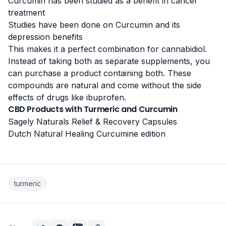
Curcumin has been studied as a
benefit in cancer
treatment
Studies have been done on Curcumin and its
depression benefits
This makes it a perfect combination for cannabidiol.
Instead of taking both as separate supplements, you
can purchase a product containing both. These
compounds are natural and come without the
side
effects of drugs like ibuprofen
.
CBD Products with Turmeric and Curcumin
Sagely Naturals Relief & Recovery Capsules
Dutch Natural Healing Curcumine edition
turmeric