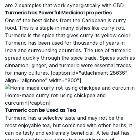
are 2 examples that work synergistically with CBD.
Turmeric has Powerful Medicinal properties
One of the best dishes from the Caribbean is curry
food. This is a staple in many dishes like
curry roti
.
Turmeric is the spice that gives curry its yellow color.
Turmeric has been used for thousands of years in
India and surrounding countries. The use of turmeric
spread quickly through
the spice trade
. Spices such as
cinnamon, ginger, and turmeric were essential trades
for many cultures. [caption id="attachment_28636"
align="alignnone" width="800"]
Home-made curry roti using chickpea and
curcumin[/caption]
Turmeric can be Used as Tea
Turmeric has a selective taste and may not be the
most enjoyable tea, but combined with other herbs, it
can be tasty and extremely beneficial. A tea that has