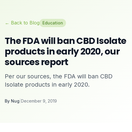
← Back to Blog
Education
The FDA will ban CBD Isolate
products in early 2020, our
sources report
Per our sources, the FDA will ban CBD
Isolate products in early 2020.
By
Nug
|
December 9, 2019