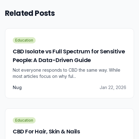
Related Posts
Education
CBD Isolate vs Full Spectrum for Sensitive
People: A Data-Driven Guide
Not everyone responds to CBD the same way. While
most articles focus on why ful...
Nug
Jan 22, 2026
Education
CBD For Hair, Skin & Nails