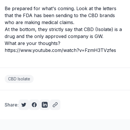
Be prepared for what's coming. Look at the letters
that the FDA has been sending to the CBD brands
who are
making medical claims
.
At the bottom, they strictly say that
CBD
(Isolate) is a
drug and the only approved company is GW.
What are your thoughts?
https://www.youtube.com/watch?v=FzmH3TVzfes
CBD Isolate
Share: