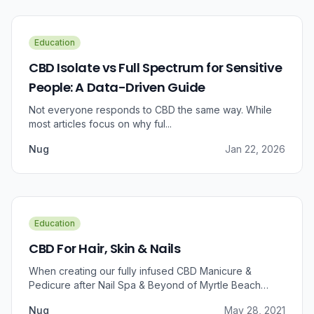
Education
CBD Isolate vs Full Spectrum for Sensitive
People: A Data-Driven Guide
Not everyone responds to CBD the same way. While
most articles focus on why ful...
Nug
Jan 22, 2026
Education
CBD For Hair, Skin & Nails
When creating our fully infused CBD Manicure &
Pedicure after Nail Spa & Beyond of Myrtle Beach
approached us for information regarding CBD and pain
Nug
May 28, 2021
relief, we were prompted to take a dive into the