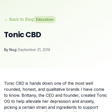
← Back to Blog
Education
Tonic CBD
By
Nug
|
September 21, 2019
Tonic CBD is hands down one of the most well
rounded, honest, and qualitative brands I have come
to know. Brittany, the CEO and founder, created Tonic
OG to help alleviate her depression and anxiety,
picking a certain strain and ingredients to support