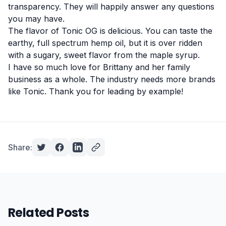
transparency. They will happily answer any questions
you may have.
The flavor of Tonic OG is delicious. You can taste the
earthy, full spectrum hemp oil, but it is over ridden
with a sugary, sweet flavor from the maple syrup.
I have so much love for Brittany and her family
business as a whole. The industry needs more brands
like Tonic. Thank you for leading by example!
Share:
Related Posts