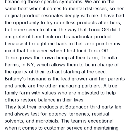
balancing those specific symptoms. We are in the
same boat when it comes to mental distresses, so her
original product resonates deeply with me. I have had
the opportunity to try countless products after hers,
but none seem to fit me the way that Tonic OG did. I
am grateful I am back on this particular product
because it brought me back to that zero point in my
mind that I obtained when I first tried Tonic OG.
Tonic grows their own hemp at their farm, Tricolla
Farms, in NY, which allows them to be in charge of
the quality of their extract starting at the seed.
Brittany's husband is the lead grower and her parents
and uncle are the other managing partners. A true
family farm with values who are motivated to help
others restore balance in their lives.
They test their products at Botanacor third party lab,
and always test for potency, terpenes, residual
solvents, and microbials. The team is exceptional
when it comes to customer service and maintaining