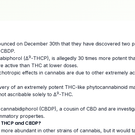
unced on December 30th that they have discovered two 
 CBDP.
9
nabiphorol (Δ
-THCP), is allegedly 30 times more potent tha
 active than THC at lower doses.
sychotropic effects in cannabis are due to other extremely 
overy of an extremely potent THC-like phytocannabinoid ma
9
ot ascribable solely to Δ
-THC.
d cannabidiphorol (CBDP), a cousin of
CBD
and are investig
ammatory properties.
of THCP and CBDP?
re abundant in other strains of cannabis, but it would t