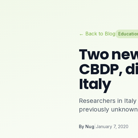
← Back to Blog
Educatio
Two new
CBDP, di
Italy
Researchers in Ita
previously unknown
By
Nug
|
January 7, 2020