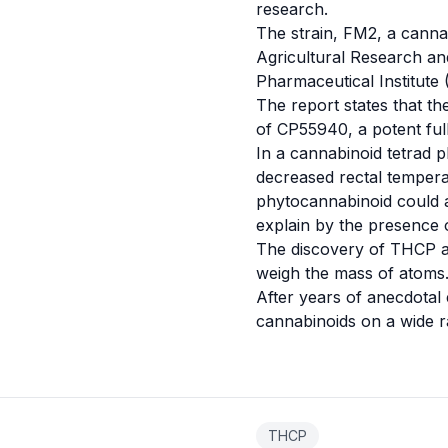
research.
The strain, FM2, a canna
Agricultural Research an
Pharmaceutical Institute 
The report states that th
of CP55940, a potent ful
In a cannabinoid tetrad p
decreased rectal tempera
phytocannabinoid could a
explain by the presence 
The discovery of THCP an
weigh the mass of atoms
After years of anecdotal e
cannabinoids on a wide r
THCP