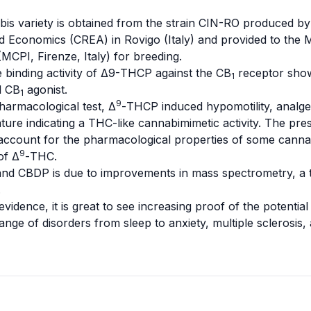
bis variety is obtained from the strain CIN-RO produced by
d Economics (CREA) in Rovigo (Italy) and provided to the
M
(MCPI, Firenze, Italy) for breeding.
e binding activity of Δ9-THCP against the CB
receptor showe
1
l CB
agonist.
1
9
harmacological test, Δ
-THCP induced
hypomotility
,
analge
ture indicating a THC-like
cannabimimetic
activity. The pre
ccount for the pharmacological properties of some cannabis 
9
of Δ
-THC.
d CBDP is due to improvements in mass spectrometry, a to
.
vidence, it is great to see increasing proof of the potential
ange of disorders from sleep to
anxiety
,
multiple sclerosis
,