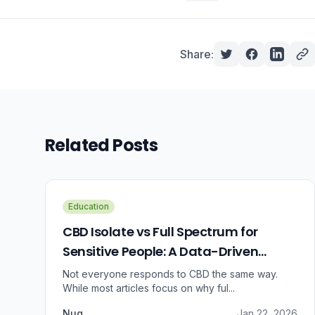
Share:
Related Posts
Education
CBD Isolate vs Full Spectrum for
Sensitive People: A Data-Driven
Guide
Not everyone responds to CBD the same way.
While most articles focus on why ful...
Nug
Jan 22, 2026