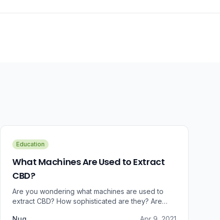
Education
What Machines Are Used to Extract
CBD?
Are you wondering what machines are used to
extract CBD? How sophisticated are they? Are
there some that can do small amounts while others
Nug
Apr 9, 2021