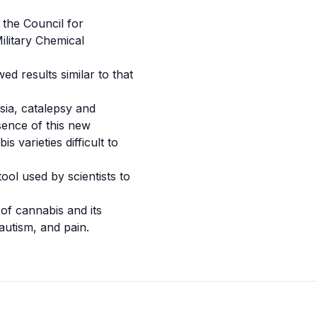
 the Council for
ilitary
Chemical
d results similar to that
sia
,
catalepsy
and
sence of this new
varieties difficult to
ol used by scientists to
 of cannabis and its
autism
, and pain.