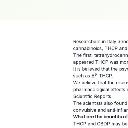
Researchers in
Italy
anno
cannabinoids, THCP and
The first, tetrahydrocan
appeared THCP was more
It is believed that the p
9
such as Δ
-THCP.
We believe that the disc
pharmacological effects n
Scientific Reports
The scientists also foun
convulsive and anti-infl
What are the benefits 
THCP and CBDP may be mo