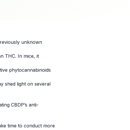
previously unknown
n THC. In mice, it
active phytocannabinoids
y shed light on several
ating CBDP’s anti-
ake time to conduct more