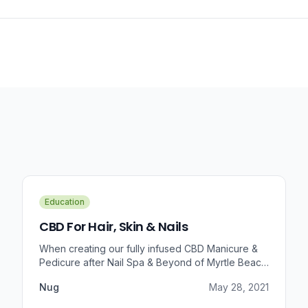
Education
CBD For Hair, Skin & Nails
When creating our fully infused CBD Manicure &
Pedicure after Nail Spa & Beyond of Myrtle Beach
approached us for information regarding CBD and
Nug
May 28, 2021
pain relief, we were prompted to take a dive into
the benefits that CBD brings to outer wellness