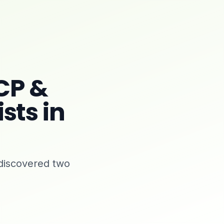
CP &
sts in
discovered two