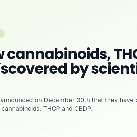
n
 cannabinoids, TH
scovered by scienti
ly announced on December 30th that they have 
 cannabinoids, THCP and CBDP.