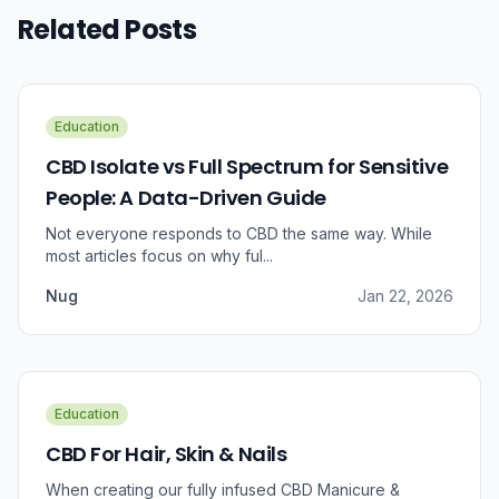
Related Posts
Education
CBD Isolate vs Full Spectrum for Sensitive
People: A Data-Driven Guide
Not everyone responds to CBD the same way. While
most articles focus on why ful...
Nug
Jan 22, 2026
Education
CBD For Hair, Skin & Nails
When creating our fully infused CBD Manicure &