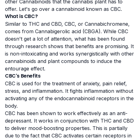
other
Cannabinoids
that the cannabis plant has to
offer. Let's go over a cannabinoid known as CBC.
What is CBC?
Similar to THC and CBD, CBC, or
Cannabichromene
,
comes from Cannabigerolic acid (CBGA). While CBC
doesn't get a lot of attention, what has been found
through research shows that benefits are promising. It
is non-intoxicating and works synergistically with other
cannabinoids and plant compounds to induce the
entourage effect
.
CBC's Benefits
CBC is used for the treatment of
anxiety
, pain relief,
stress, and inflammation. It fights inflammation without
activating any of the endocannabinoid receptors in the
body.
CBC has been shown to work effectively as an
anti-
depressant
. It works in conjunction with THC and CBD
to deliver mood-boosting properties. This is partially
due to the fact that CBC activates certain receptors in