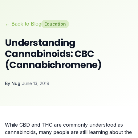
← Back to Blog
Education
Understanding
Cannabinoids: CBC
(Cannabichromene)
By
Nug
|
June 13, 2019
While CBD and THC are commonly understood as
cannabinoids, many people are still learning about the