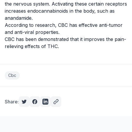
the nervous system. Activating these certain receptors
increases endocannabinoids in the body, such as
anandamide
.
According to research, CBC has effective
anti-tumor
and anti-viral properties.
CBC has been demonstrated that it improves the
pain-
relieving
effects of THC.
Cbc
Share: