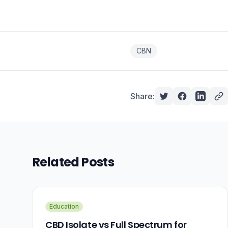
CBN
Share:
Related Posts
Education
CBD Isolate vs Full Spectrum for