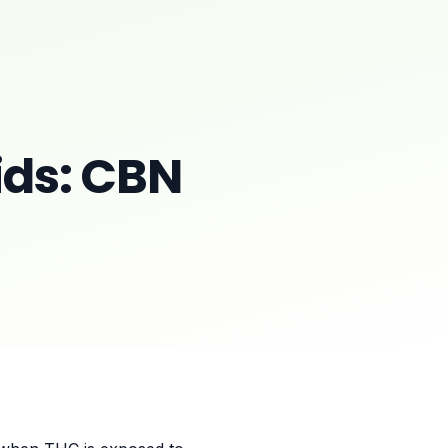
ds: CBN