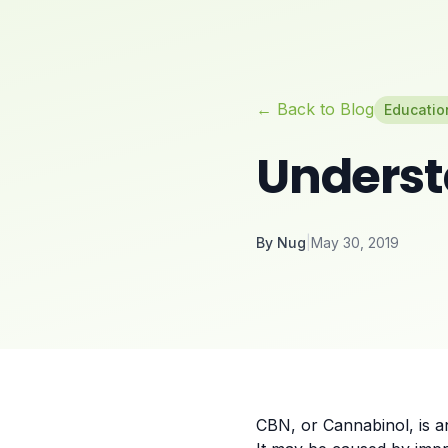
← Back to Blog
Educatio
Underst
By
Nug
|
May 30, 2019
CBN, or Cannabinol
, is 