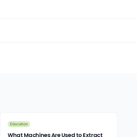
Education
What Machines Are Used to Extract