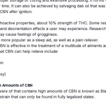
oper storage or curing and extensive processing. It form
time. It can also be achieved by salvaging dab oil that wa
BN after ignition.
oactive properties, about 10% strength of THC. Some rese
nd disorientation effects a user may experience. Research 
ay cause feelings of grogginess.
more popular as a sleep aid, as well as a pain reliever.
BN is effective in the treatment of a multitude of ailment
hat CBN can help relieve include:
in
psy)
gh Amounts of CBN
aware of that contains high amounts of CBN is known as
Bl
train that can only be found in fully legalized states.