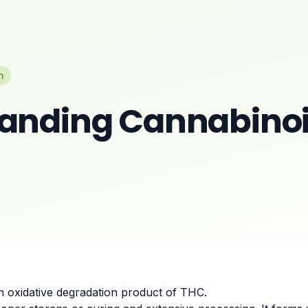
n
anding Cannabinoi
an oxidative degradation product of THC.