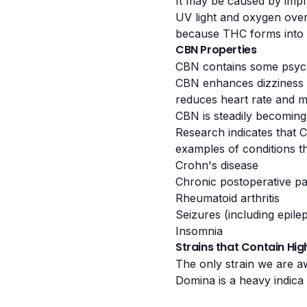
It may be caused by impr
UV light and oxygen over 
because THC forms into C
CBN Properties
CBN contains some psych
CBN enhances dizziness a
reduces heart rate and m
CBN is steadily becoming 
Research indicates
that C
examples of conditions t
Crohn's disease
Chronic postoperative pa
Rheumatoid arthritis
Seizures (including epile
Insomnia
Strains that Contain Hi
The only strain we are 
Domina is a heavy indica s