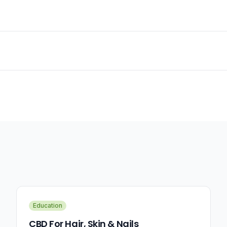
Education
CBD For Hair, Skin & Nails