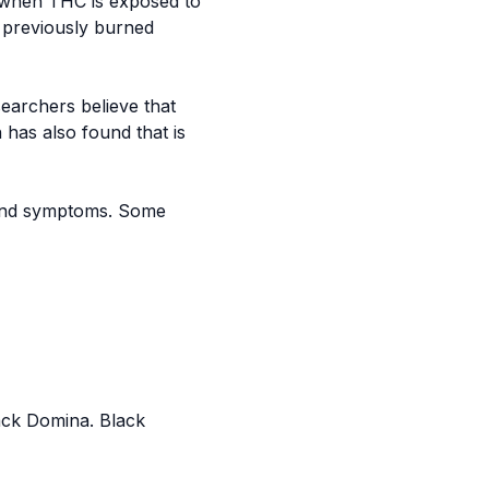
s when THC is exposed to
s previously burned
archers believe that
has also found that is
s and symptoms. Some
ack Domina
. Black