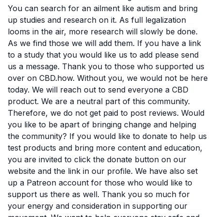
You can search for an ailment like autism and bring
up studies and research on it. As full legalization
looms in the air, more research will slowly be done.
As we find those we will add them. If you have a link
to a study that you would like us to add please send
us a message. Thank you to those who supported us
over on CBD.how. Without you, we would not be here
today. We will reach out to send everyone a CBD
product. We are a neutral part of this community.
Therefore, we do not get paid to post reviews. Would
you like to be apart of bringing change and helping
the community? If you would like to
donate to help us
test products and bring more content and education,
you are invited to click the donate button on our
website and the link in our profile. We have also set
up a
Patreon account
for those who would like to
support us there as well. Thank you so much for
your energy and consideration in supporting our