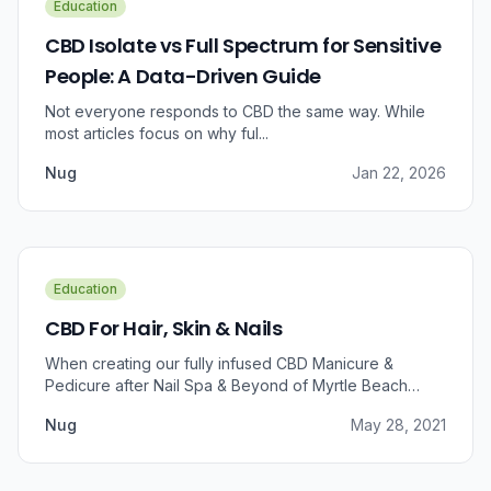
Education
CBD Isolate vs Full Spectrum for Sensitive
People: A Data-Driven Guide
Not everyone responds to CBD the same way. While
most articles focus on why ful...
Nug
Jan 22, 2026
Education
CBD For Hair, Skin & Nails
When creating our fully infused CBD Manicure &
Pedicure after Nail Spa & Beyond of Myrtle Beach
approached us for information regarding CBD and pain
Nug
May 28, 2021
relief, we were prompted to take a dive into the
benefits that CBD brings to outer wellness such as hair,
skin, and nails.