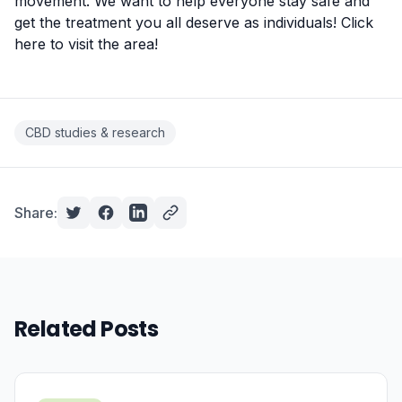
movement. We want to help everyone stay safe and
get the treatment you all deserve as individuals!
Click
here to visit the area
!
CBD studies & research
Share:
Related Posts