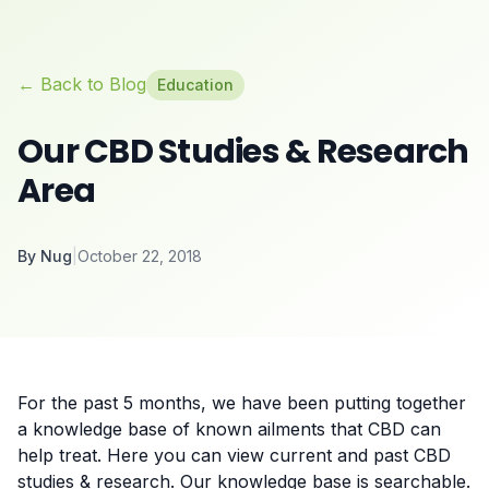
← Back to Blog
Education
Our CBD Studies & Research
Area
By
Nug
|
October 22, 2018
For the past 5 months, we have been putting together
a
knowledge base
of known ailments that CBD can
help treat. Here you can view current and past CBD
studies & research. Our knowledge base is searchable.