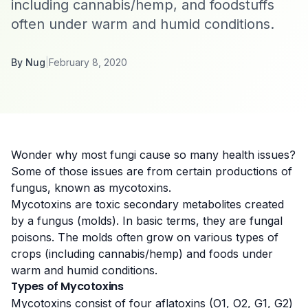
including cannabis/hemp, and foodstuffs
often under warm and humid conditions.
By
Nug
|
February 8, 2020
Wonder why most fungi cause so many health issues?
Some of those issues are from certain productions of
fungus, known as mycotoxins.
Mycotoxins are
toxic secondary metabolites created
by a fungus (molds)
. In basic terms, they are fungal
poisons. The molds often grow on various types of
crops (including cannabis/hemp) and foods under
warm and humid conditions.
Types of Mycotoxins
My
cotoxins consist of four aflatoxins
(O1, O2, G1, G2)