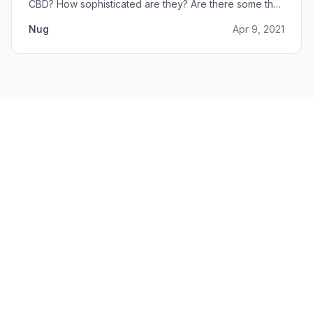
CBD? How sophisticated are they? Are there some that
can do small amounts while others do it in bulk?
Nug
Apr 9, 2021