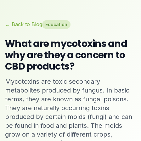
← Back to Blog
Education
What are mycotoxins and
why are they a concern to
CBD products?
Mycotoxins are toxic secondary
metabolites produced by fungus. In basic
terms, they are known as fungal poisons.
They are naturally occurring toxins
produced by certain molds (fungi) and can
be found in food and plants. The molds
grow on a variety of different crops,