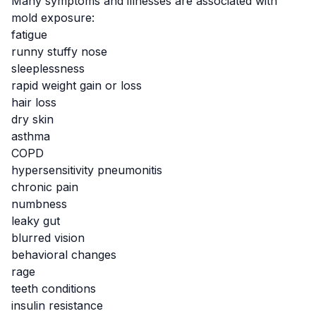
Many symptoms and illnesses are associated with
mold exposure:
fatigue
runny stuffy nose
sleeplessness
rapid weight gain or loss
hair loss
dry skin
asthma
COPD
hypersensitivity pneumonitis
chronic pain
numbness
leaky gut
blurred vision
behavioral changes
rage
teeth conditions
insulin resistance