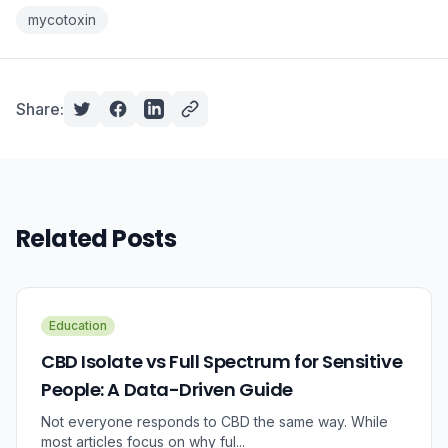
mycotoxin
Share:
Related Posts
Education
CBD Isolate vs Full Spectrum for Sensitive
People: A Data-Driven Guide
Not everyone responds to CBD the same way. While
most articles focus on why ful...