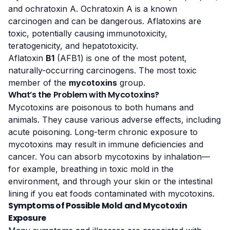
and ochratoxin A. Ochratoxin A is a known
carcinogen and can be dangerous. Aflatoxins are
toxic, potentially causing immunotoxicity,
teratogenicity, and hepatotoxicity.
Aflatoxin
B1
(AFB1) is one of the most potent,
naturally-occurring carcinogens. The most toxic
member of the
mycotoxins
group.
What’s the Problem with Mycotoxins?
Mycotoxins are poisonous to both humans and
animals
. They cause various adverse effects, including
acute poisoning. Long-term chronic exposure to
mycotoxins may result in immune deficiencies and
cancer. You can absorb mycotoxins by inhalation—
for example, breathing in toxic mold in the
environment, and through your skin or the intestinal
lining if you eat foods contaminated with mycotoxins.
Symptoms of Possible Mold and Mycotoxin
Exposure