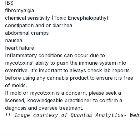
IBS
fibromyalgia
chemical sensitivity (Toxic Encephalopathy)
constipation and or diarrhea
abdominal cramps
nausea
heart failure
Inflammatory conditions can occur due to
mycotoxins' ability to push the immune system into
overdrive. It's important to always check lab reports
before using any cannabis product to ensure it is free
of molds.
If mold or mycotoxin is a concern, please seek a
licensed, knowledgeable practitioner to confirm a
diagnosis and oversee treatment.
** Image courtesy of Quantum Analytics- 
Web