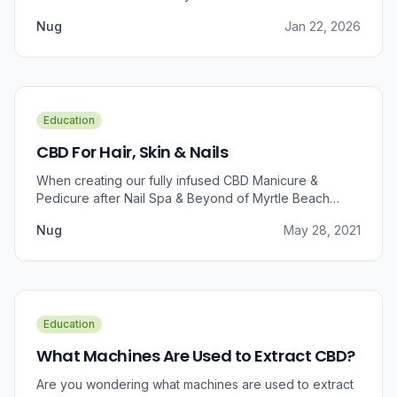
Nug
Jan 22, 2026
Education
CBD For Hair, Skin & Nails
When creating our fully infused CBD Manicure &
Pedicure after Nail Spa & Beyond of Myrtle Beach
approached us for information regarding CBD and pain
Nug
May 28, 2021
relief, we were prompted to take a dive into the
benefits that CBD brings to outer wellness such as hair,
skin, and nails.
Education
What Machines Are Used to Extract CBD?
Are you wondering what machines are used to extract