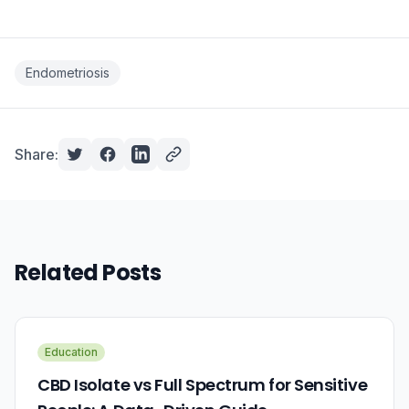
Endometriosis
Share:
Related Posts
Education
CBD Isolate vs Full Spectrum for Sensitive