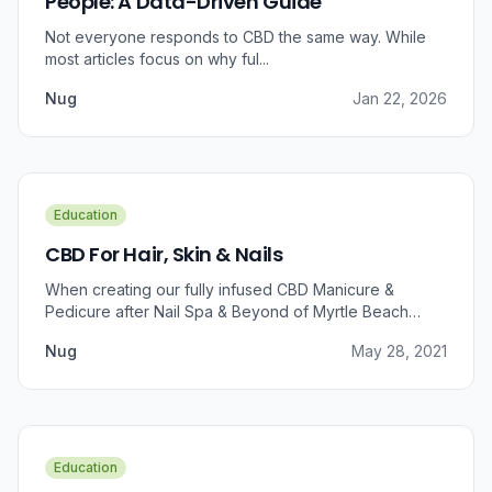
People: A Data-Driven Guide
Not everyone responds to CBD the same way. While
most articles focus on why ful...
Nug
Jan 22, 2026
Education
CBD For Hair, Skin & Nails
When creating our fully infused CBD Manicure &
Pedicure after Nail Spa & Beyond of Myrtle Beach
approached us for information regarding CBD and pain
Nug
May 28, 2021
relief, we were prompted to take a dive into the
benefits that CBD brings to outer wellness such as hair,
skin, and nails.
Education