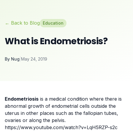
← Back to Blog
Education
What is Endometriosis?
By
Nug
|
May 24, 2019
Endometriosis
is a medical condition where there is
abnormal growth of
endometrial cells
outside the
uterus in other places such as the fallopian tubes,
ovaries or along the pelvis.
https://www.youtube.com/watch?v=LqH5RZP-s2c