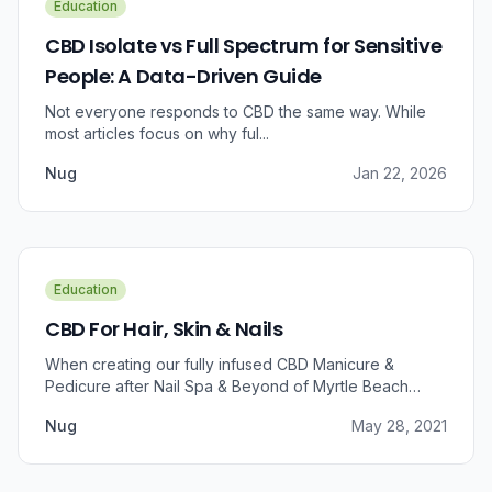
Education
CBD Isolate vs Full Spectrum for Sensitive
People: A Data-Driven Guide
Not everyone responds to CBD the same way. While
most articles focus on why ful...
Nug
Jan 22, 2026
Education
CBD For Hair, Skin & Nails
When creating our fully infused CBD Manicure &
Pedicure after Nail Spa & Beyond of Myrtle Beach
approached us for information regarding CBD and pain
Nug
May 28, 2021
relief, we were prompted to take a dive into the
benefits that CBD brings to outer wellness such as hair,
skin, and nails.