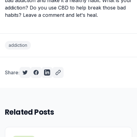
bad addiction and make it a healthy habit. What is your
addiction? Do you use CBD to help break those bad
habits? Leave a comment and let's heal.
addiction
Share:
Related Posts