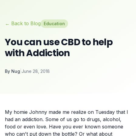
← Back to Blog
Education
You can use CBD to help
with Addiction
By
Nug
|
June 28, 2018
My homie Johnny made me realize on Tuesday that I
had an addiction. Some of us go to drugs, alcohol,
food or even love. Have you ever known someone
who can't put down the bottle? Or what about