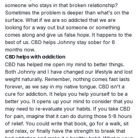
someone who stays in that broken relationship?
Sometimes the problem is deeper than what's on the
surface. What if we are so addicted that we are
looking for a way out but someone or something
comes along and give us false hope. It happens to the
best of us. CBD helps Johnny stay sober for 6
months now.
CBD helps with addiction
CBD has helped me open my mind to better things.
Both Johnny and I have changed our lifestyle and lost
weight naturally. Remember, nothing comes fast lasts
forever, as we say in my native tongue. CBD isn't a
cure for addiction. It helps you
help yourself
to be a
better you. It opens up your mind to consider that you
may need to re-evaluate your habits. If you take CBD
for pain, imagine that it can do during those 5-8 hours
of relief. You could write that book, go for a walk, sit
and relax, or finally have the strength to break that